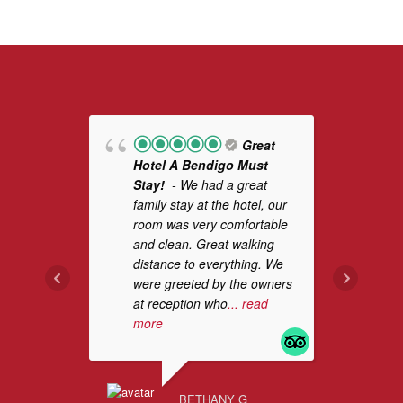
Great
Hotel A Bendigo Must
Pl
Stay!
- We had a great
ha
family stay at the hotel, our
De
room was very comfortable
it 
and clean. Great walking
cl
distance to everything. We
ha
were greeted by the owners
be
at reception who
... read
more
MAP
AUG
BETHANY G