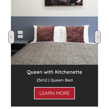
Queen with Kitchenette
25m2 | Queen Bed
LEARN MORE