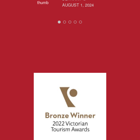
AUGUST 1, 2024