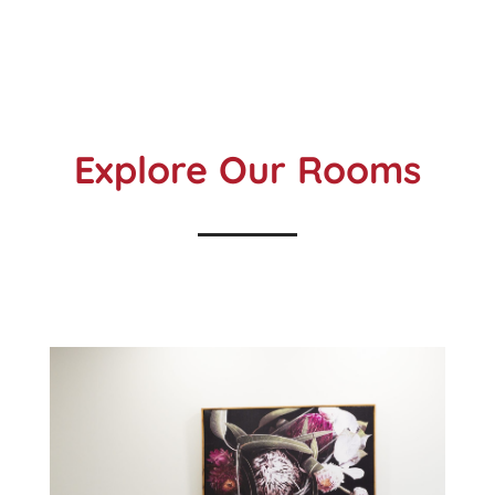
Explore Our Rooms