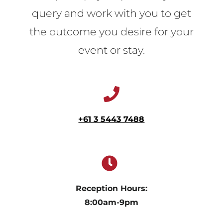
query and work with you to get
the outcome you desire for your
event or stay.
+61 3 5443 7488
Reception Hours:
8:00am-9pm