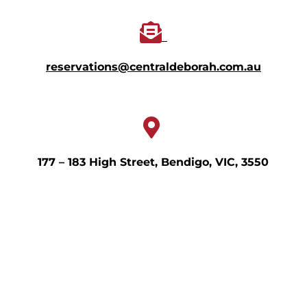
reservations@centraldeborah.com.au
177 – 183 High Street, Bendigo, VIC, 3550