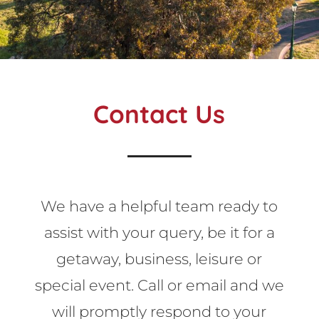
Contact Us
We have a helpful team ready to
assist with your query, be it for a
getaway, business, leisure or
special event. Call or email and we
will promptly respond to your