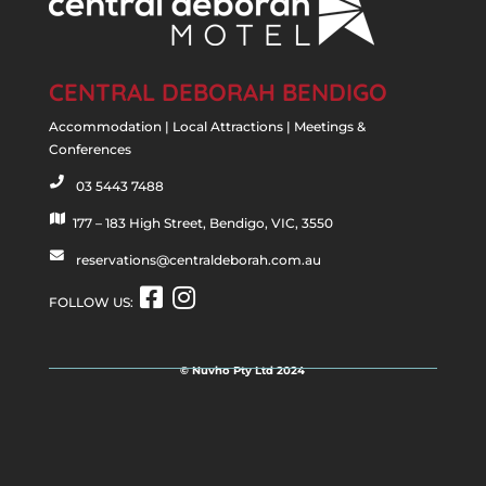
CENTRAL DEBORAH BENDIGO
Accommodation | Local Attractions | Meetings &
Conferences
03 5443 7488
p
h
177 – 183 High Street, Bendigo, VIC, 3550
m
o
a
reservations@centraldeborah.com.au
n
e
p
e
n
i
FOLLOW US:
i
v
c
c
e
o
o
l
n
© Nuvho Pty Ltd 2024
n
o
p
e
i
c