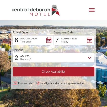
Arrival Date:
Departure Date:
6
7
AUGUST 2026
AUGUST 2026
Thursday
Friday
Persons:
2
ADULTS:
Rooms: 1
Promo code:
modify/cancel an existing reservation